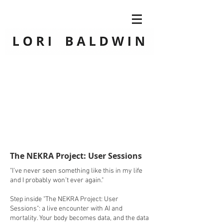
The NEKRA Project: User Sessions
"I’ve never seen something like this in my life
and I probably won’t ever again."
Step inside "The NEKRA Project: User
Sessions": a live encounter with AI and
mortality. Your body becomes data, and the data