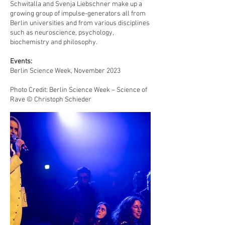
Schwitalla and Svenja Liebschner make up a
growing group of impulse-generators all from
Berlin universities and from various disciplines
such as neuroscience, psychology,
biochemistry and philosophy.
Events:
Berlin Science Week, November 2023
Photo Credit: Berlin Science Week – Science of
Rave © Christoph Schieder