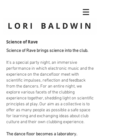
Science of Rave
Science of Rave brings science into the club.
It’s a special party night, an immersive
performance in which electronic music and the
experience on the dancefloor meet with
scientific impulses, reflection and feedback
from the dancers. For an entire night, we
explore various facets of the clubbing
experience together, shedding light on scientific
principles at play. Our aim as a collective is to
offer as many people as possible a safe space
for learning and exchanging ideas about club
culture and their own clubbing experience.
The dance floor becomes a laboratory.