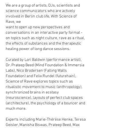
We are a group of artists, DJs, scientists and
science communicators who are actively
involved in Berlin club life. With Science of
Rave, we
want to open up new perspectives and
conversations in an interactive party format -
on topics such as night culture, rave as a ritual,
the effects of substances and the therapeutic
healing power of long dance sessions.
Curated by Lori Baldwin (performance artist),
Dr. Prateep Beed (Mind Foundation & Immersia
Labs), Nico Brodersen (Falling Walls
Foundation) and Felix Rundel (futurehain),
Science of Rave explores topics such as
ritualistic movement to music (anthropology),
synchronized brains in ecstasy
(neuroscience), layouts of perfect club spaces
(architecture), the psychology of a bouncer and
much more.
Experts including Marie-Thérèse Henke, Teresa
Geisler, Manisha Biswas, Prateep Beed, Max