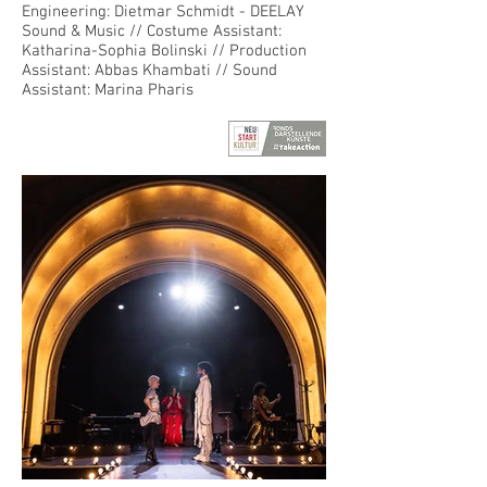
Engineering: Dietmar Schmidt - DEELAY
Sound & Music // Costume Assistant:
Katharina-Sophia Bolinski // Production
Assistant: Abbas Khambati // Sound
Assistant: Marina Pharis