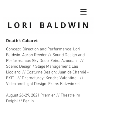
Death's Cabaret
Concept, Direction and Performance: Lori
Baldwin, Aaron Reeder // Sound Design and
Performance: Sky Deep, Zeina Azouqah //
Scenic Design / Stage Management: Lau
Licciardi // Costume Design: Juan de Chamié -
EXIT // Dramaturgy: Kendra Valentine //
Video and Light Design: Frans Katzwinkel
August 26-29, 2021 Premier // Theatre im
Delphi // Berlin ​