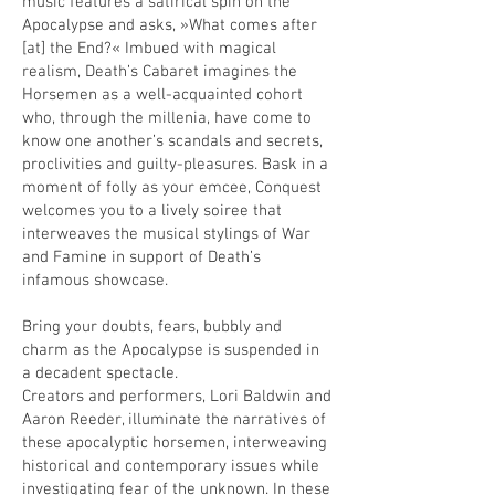
music features a satirical spin on the
Apocalypse and asks, »What comes after
[at] the End?« Imbued with magical
realism, Death’s Cabaret imagines the
Horsemen as a well-acquainted cohort
who, through the millenia, have come to
know one another’s scandals and secrets,
proclivities and guilty-pleasures. Bask in a
moment of folly as your emcee, Conquest
welcomes you to a lively soiree that
interweaves the musical stylings of War
and Famine in support of Death’s
infamous showcase.
Bring your doubts, fears, bubbly and
charm as the Apocalypse is suspended in
a decadent spectacle.
Creators and performers, Lori Baldwin and
Aaron Reeder, illuminate the narratives of
these apocalyptic horsemen, interweaving
historical and contemporary issues while
investigating fear of the unknown. In these