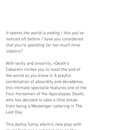
It seems the world is ending / this you’ve
noticed oft before / have you considered
that you’re spending far too much time
indoors?
With levity and sincerity, »Death’s
Cabaret« invites you to toast the end of
the world as you know it. A playful
combination of absurdity and decadence,
this intimate spectacle features one of the
Four Horsemen of the Apocalypse, Death,
who has decided to take a little break
from being a Messenger ushering in The
Last Day.
This darkly funny, electric new play with