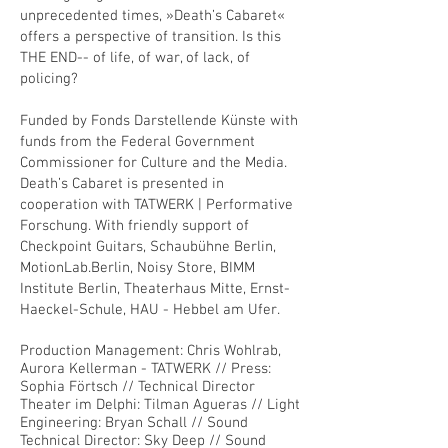
unprecedented times, »Death’s Cabaret«
offers a perspective of transition. Is this
THE END-- of life, of war, of lack, of
policing?
Funded by Fonds Darstellende Künste with
funds from the Federal Government
Commissioner for Culture and the Media.
Death’s Cabaret is presented in
cooperation with TATWERK | Performative
Forschung. With friendly support of
Checkpoint Guitars, Schaubühne Berlin,
MotionLab.Berlin, Noisy Store, BIMM
Institute Berlin, Theaterhaus Mitte, Ernst-
Haeckel-Schule, HAU - Hebbel am Ufer.
Production Management: Chris Wohlrab,
Aurora Kellerman - TATWERK // Press:
Sophia Förtsch // Technical Director
Theater im Delphi: Tilman Agueras // Light
Engineering: Bryan Schall // Sound
Technical Director: Sky Deep // Sound